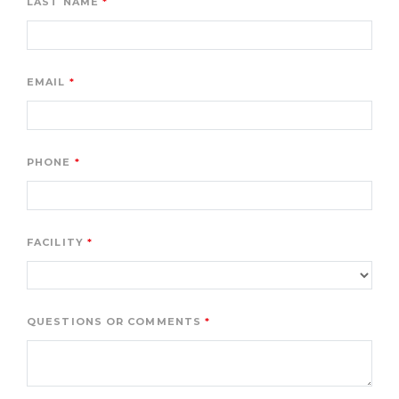
LAST NAME
EMAIL
PHONE
FACILITY
QUESTIONS OR COMMENTS