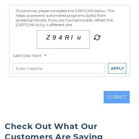
To continue, please complete the CAPTCHA below. This
helps us prevent automated programs (bots) from
accessing the site. If you are having trouble, refresh the
CAPTCHA to try a different one.
CAPTCHA TEXT
*
APPLY
SUBMIT
Check Out What Our 
Customers Are Saying