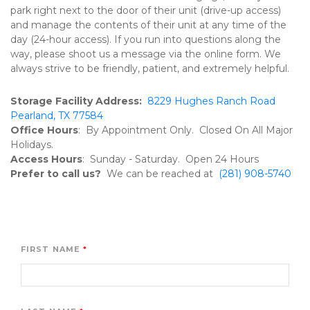
park right next to the door of their unit (drive-up access) 
and manage the contents of their unit at any time of the 
day (24-hour access). If you run into questions along the 
way, please shoot us a message via the online form. We 
always strive to be friendly, patient, and extremely helpful. 
Storage Facility Address:  
8229 Hughes Ranch Road 
Pearland, TX 77584
Office Hours
:  By Appointment Only.  Closed On All Major 
Holidays.
Access Hours
:  Sunday - Saturday.  Open 24 Hours
Prefer to call us?  
We can be reached at  
(281) 908-5740 
FIRST NAME