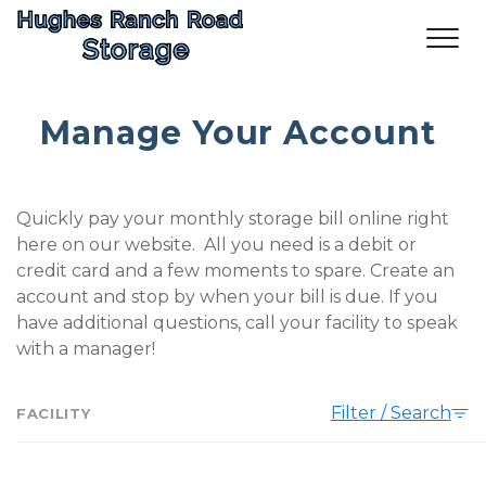
Manage Your Account
Quickly pay your monthly storage bill online right 
here on our website.  All you need is a debit or 
credit card and a few moments to spare. Create an 
account and stop by when your bill is due. If you 
have additional questions, call your facility to speak 
with a manager! 
Filter / Search
FACILITY