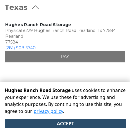
Texas
Hughes Ranch Road Storage
Physical:8229 Hughes Ranch Road Pearland, Tx 77584
Pearland
77584
(281) 908-5740
PAY
Hughes Ranch Road Storage
uses cookies to enhance
your experience. We use these for advertising and
analytics purposes. By continuing to use this site, you
©
Hughes Ranch Road Storage
Terms
Privacy
All sizes are
agree to our
privacy policy
.
approximate
Some restrictions may apply
Admin
ACCEPT
Powered by